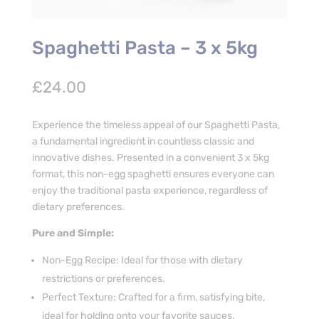
Spaghetti Pasta – 3 x 5kg
£
24.00
Experience the timeless appeal of our Spaghetti Pasta,
a fundamental ingredient in countless classic and
innovative dishes. Presented in a convenient 3 x 5kg
format, this non-egg spaghetti ensures everyone can
enjoy the traditional pasta experience, regardless of
dietary preferences.
Pure and Simple:
Non-Egg Recipe: Ideal for those with dietary
restrictions or preferences.
Perfect Texture: Crafted for a firm, satisfying bite,
ideal for holding onto your favorite sauces.