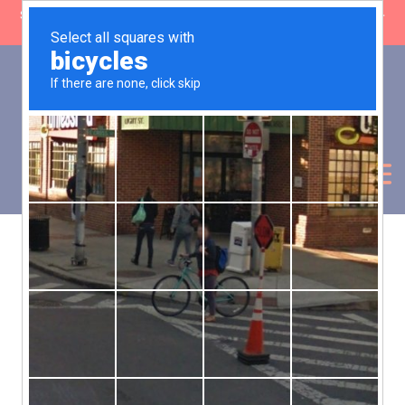
SHOP CLOSING: 30 Sep ’26 | FREE SHIPPING on orders over £50 (5-
day fulfilment lead time)
0
Basket:
£
0.00
My Account
Products