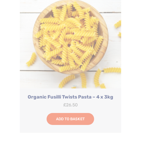
Organic Fusilli Twists Pasta – 4 x 3kg
£
26.50
ADD TO BASKET