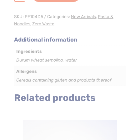
Pasta
-
3
SKU:
PF104D5
Categories:
New Arrivals
,
Pasta &
x
Noodles
,
Zero Waste
5kg
quantity
Additional information
Ingredients
Durum wheat semolina, water
Allergens
Cereals containing gluten and products thereof
Related products