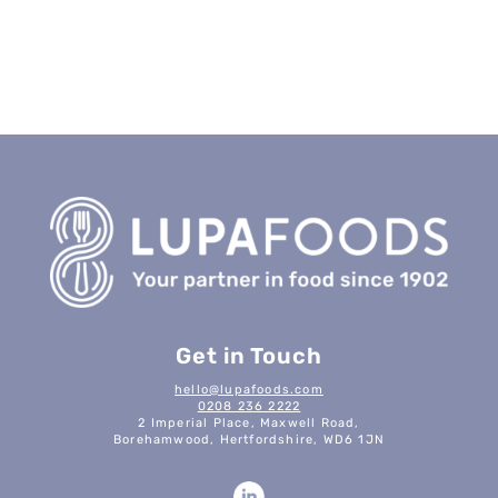
Get in Touch
hello@lupafoods.com
0208 236 2222
2 Imperial Place, Maxwell Road,
Borehamwood, Hertfordshire, WD6 1JN