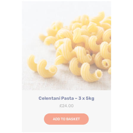
Celentani Pasta – 3 x 5kg
£
24.00
ADD TO BASKET