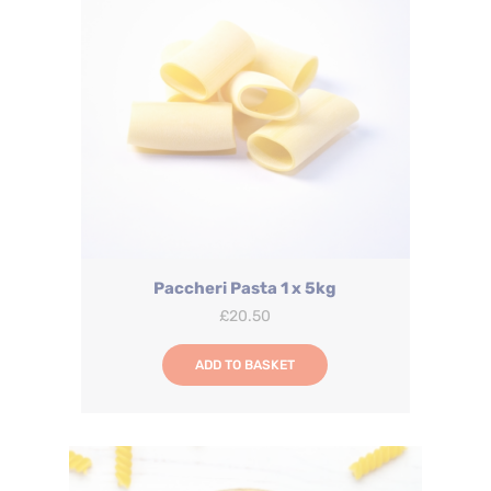
Paccheri Pasta 1 x 5kg
£
20.50
ADD TO BASKET