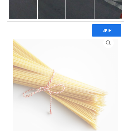
search
Home
>
Zero Waste
> Spaghetti Pasta – 3 x 5kg