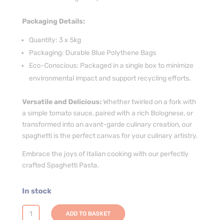
Packaging Details:
Quantity: 3 x 5kg
Packaging: Durable Blue Polythene Bags
Eco-Conscious: Packaged in a single box to minimize
environmental impact and support recycling efforts.
Versatile and Delicious:
Whether twirled on a fork with
a simple tomato sauce, paired with a rich Bolognese, or
transformed into an avant-garde culinary creation, our
spaghetti is the perfect canvas for your culinary artistry.
Embrace the joys of Italian cooking with our perfectly
crafted Spaghetti Pasta.
In stock
Spaghetti
ADD TO BASKET