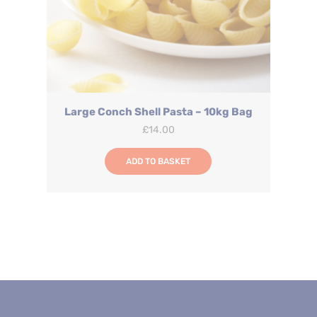
Large Conch Shell Pasta – 10kg Bag
£
14.00
ADD TO BASKET