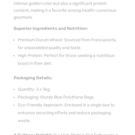
intense golden color but also a significant protein
content, making it a favorite among health-conscious
gourmets.
Superior Ingredients and Nutrition:
Premium Durum Wheat: Sourced from Franciacorta
for unparalleled quality and taste.
High Protein: Perfect for those seeking a nutritious
boost in their diet.
Packaging Details:
Quantity: 3 x 5kg
Packaging: Sturdy Blue Polythene Bags
Eco-Friendly Approach: Enclosed in a single box to
enhance recycling efforts and reduce packaging
waste.