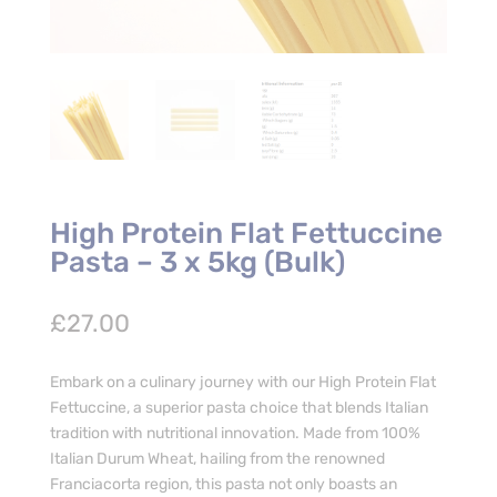
High Protein Flat Fettuccine
Pasta – 3 x 5kg (Bulk)
£
27.00
Embark on a culinary journey with our High Protein Flat
Fettuccine, a superior pasta choice that blends Italian
tradition with nutritional innovation. Made from 100%
Italian Durum Wheat, hailing from the renowned
Franciacorta region, this pasta not only boasts an