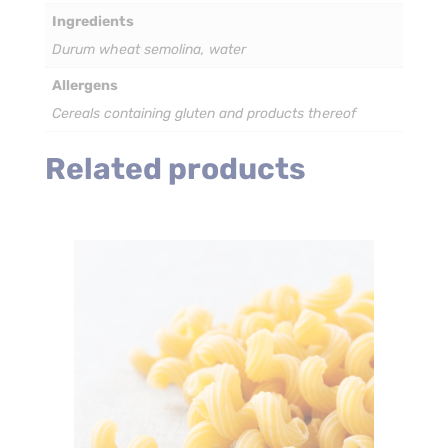
(Bulk)
Ingredients
quantity
Durum wheat semolina, water
Allergens
Cereals containing gluten and products thereof
Related products