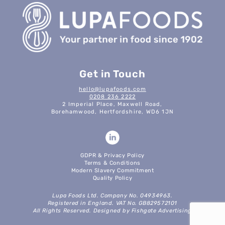
Get in Touch
hello@lupafoods.com
0208 236 2222
2 Imperial Place, Maxwell Road,
Borehamwood, Hertfordshire, WD6 1JN
GDPR & Privacy Policy
Terms & Conditions
Modern Slavery Commitment
Quality Policy
Lupa Foods Ltd. Company No. 04934963.
Registered in England. VAT No. GB829572101
All Rights Reserved. Designed by Fishgate Advertising