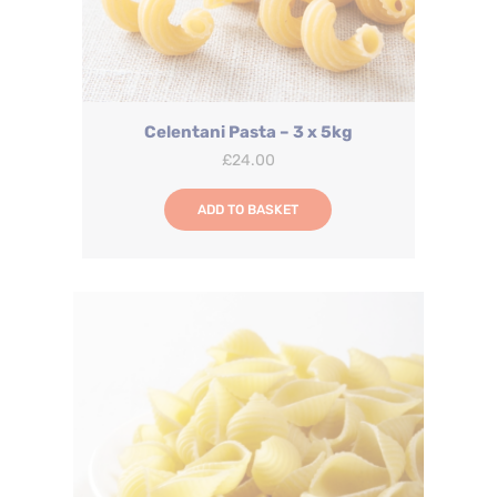
Celentani Pasta – 3 x 5kg
£
24.00
ADD TO BASKET