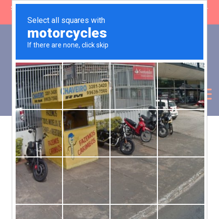
SHOP CLOSING: 30 Sep ’26 | FREE SHIPPING on orders over £50 (5-
day fulfilment lead time)
0
Basket:
£
0.00
My Account
Products