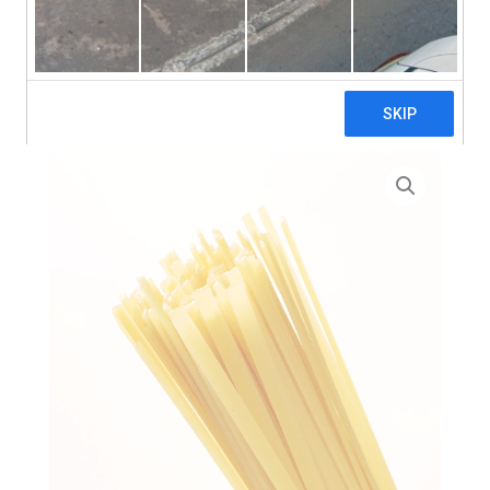
search
Home
>
Zero Waste
> High Protein Flat Fettuccine Pasta
– 3 x 5kg (Bulk)