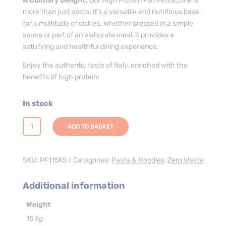
A Culinary Delight:
Our High Protein Flat Fettuccine is
more than just pasta; it’s a versatile and nutritious base
for a multitude of dishes. Whether dressed in a simple
sauce or part of an elaborate meal, it provides a
satisfying and healthful dining experience.
Enjoy the authentic taste of Italy, enriched with the
benefits of high protein!
In stock
High
ADD TO BASKET
Protein
Flat
Fettuccine
SKU:
PF115K5
Categories:
Pasta & Noodles
,
Zero Waste
Pasta
-
Additional information
3
Weight
x
5kg
15 kg