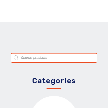
Products
search
Categories