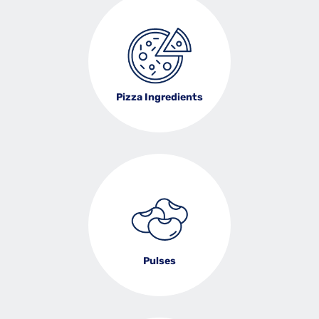
Pizza Ingredients
Pulses