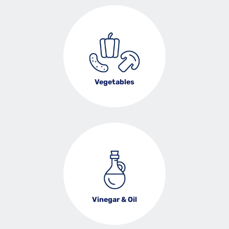
Vegetables
Vinegar & Oil