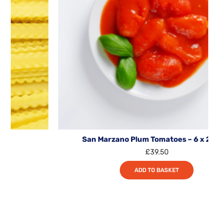
San Marzano Plum Tomatoes – 6 x 2.55kg
£
39.50
ADD TO BASKET