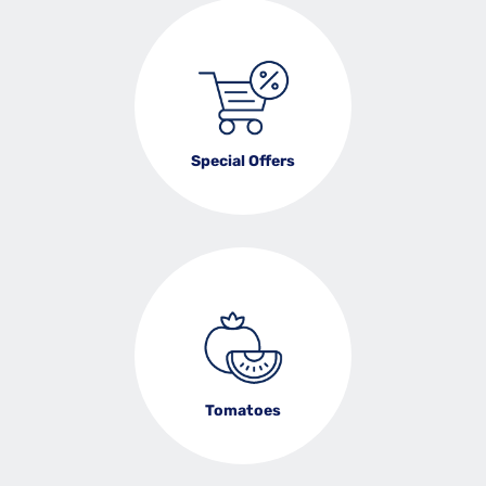
Special Offers
Tomatoes