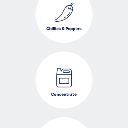
Chillies & Peppers
Concentrate