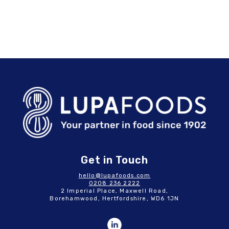
Get in Touch
hello@lupafoods.com
0208 236 2222
2 Imperial Place, Maxwell Road,
Borehamwood, Hertfordshire, WD6 1JN