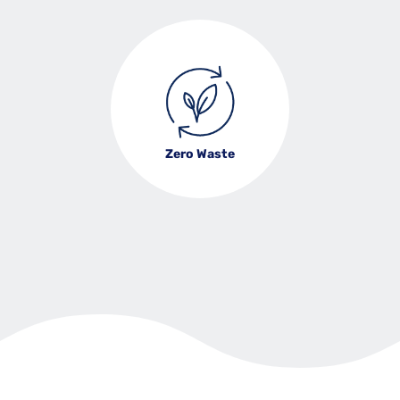
Zero Waste