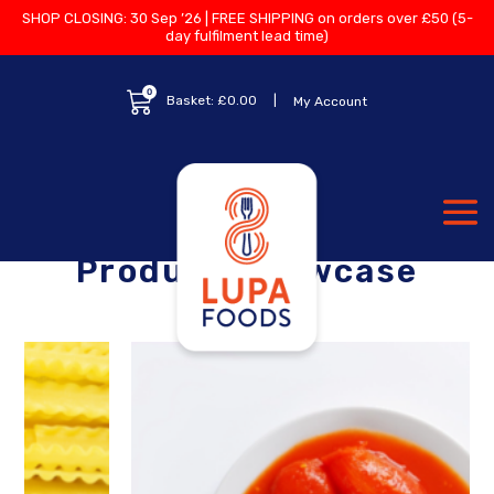
SHOP CLOSING: 30 Sep ’26 | FREE SHIPPING on orders over £50 (5-
day fulfilment lead time)
0
Basket:
£
0.00
My Account
Product Showcase