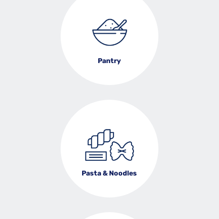
Pantry
Pasta & Noodles