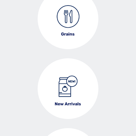
Grains
New Arrivals