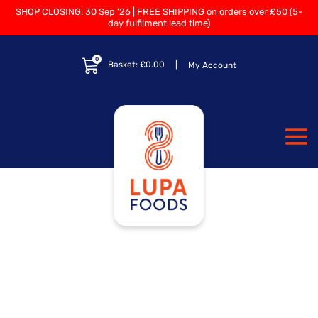
SHOP CLOSING: 30 Sep ’26 | FREE SHIPPING on orders over £50 (5-
day fulfilment lead time)
0
Basket:
£
0.00
My Account