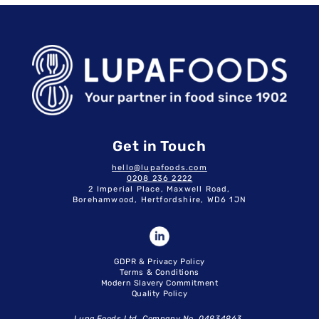
Get in Touch
hello@lupafoods.com
0208 236 2222
2 Imperial Place, Maxwell Road,
Borehamwood, Hertfordshire, WD6 1JN
GDPR & Privacy Policy
Terms & Conditions
Modern Slavery Commitment
Quality Policy
Lupa Foods Ltd. Company No. 04934963.