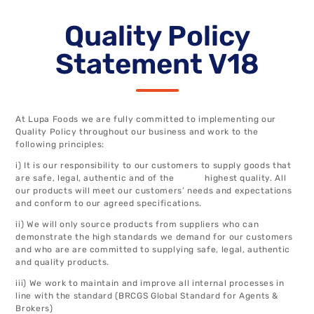
Quality Policy
Statement V18
At Lupa Foods we are fully committed to implementing our
Quality Policy throughout our business and work to the
following principles:
i) It is our responsibility to our customers to supply goods that
are safe, legal, authentic and of the highest quality. All
our products will meet our customers’ needs and expectations
and conform to our agreed specifications.
ii) We will only source products from suppliers who can
demonstrate the high standards we demand for our customers
and who are are committed to supplying safe, legal, authentic
and quality products.
iii) We work to maintain and improve all internal processes in
line with the standard (BRCGS Global Standard for Agents &
Brokers)