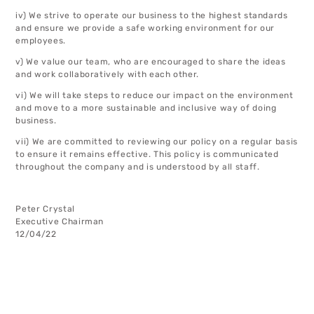
iv) We strive to operate our business to the highest standards
and ensure we provide a safe working environment for our
employees.
v) We value our team, who are encouraged to share the ideas
and work collaboratively with each other.
vi) We will take steps to reduce our impact on the environment
and move to a more sustainable and inclusive way of doing
business.
vii) We are committed to reviewing our policy on a regular basis
to ensure it remains effective. This policy is communicated
throughout the company and is understood by all staff.
Peter Crystal
Executive Chairman
12/04/22