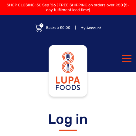
SHOP CLOSING: 30 Sep ’26 | FREE SHIPPING on orders over £50 (5-
day fulfilment lead time)
0
Basket:
£
0.00
My Account
Log in