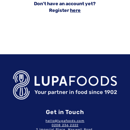
Don't have an account yet?
Register
here
Get in Touch
hello@lupafoods.com
0208 236 2222
2 Imperial Place, Maxwell Road,