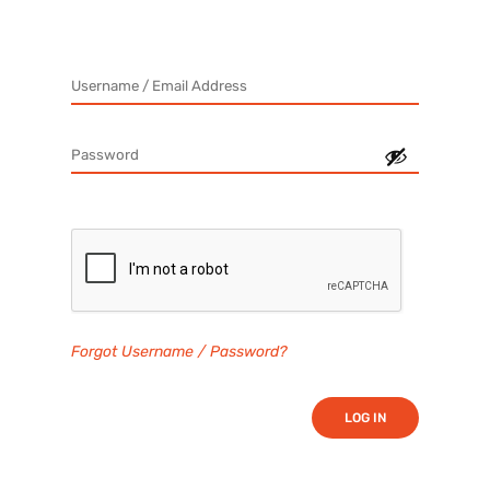
Forgot Username / Password?
LOG IN