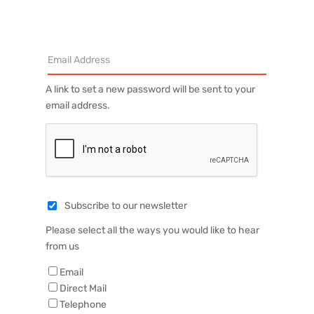
A link to set a new password will be sent to your
email address.
Subscribe to our newsletter
Please select all the ways you would like to hear
from us
Email
Direct Mail
Telephone