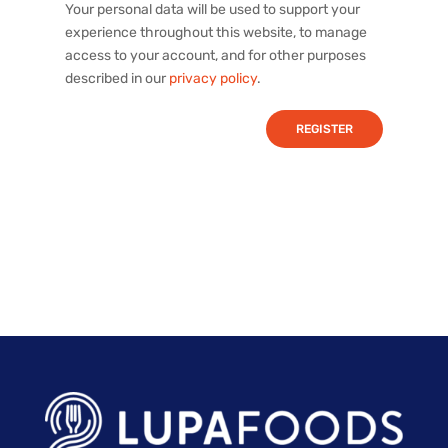
Your personal data will be used to support your
experience throughout this website, to manage
access to your account, and for other purposes
described in our
privacy policy
.
REGISTER