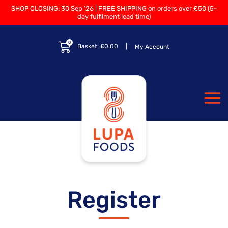
SHOP CLOSING: 30 Sep ’26 | FREE SHIPPING on orders over £50 (5-
day fulfilment lead time)
0
Basket:
£
0.00
My Account
Register