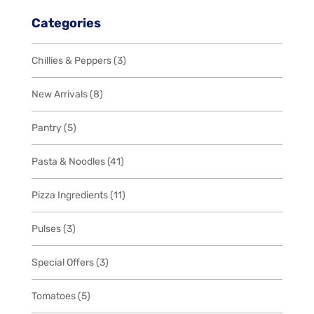
Categories
3
Chillies & Peppers
3
products
8
New Arrivals
8
products
5
Pantry
5
products
41
Pasta & Noodles
41
products
11
Pizza Ingredients
11
products
3
Pulses
3
products
3
Special Offers
3
products
5
Tomatoes
5
products