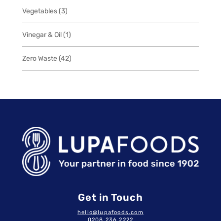
3
Vegetables
3
products
1
Vinegar & Oil
1
product
42
Zero Waste
42
products
Get in Touch
hello@lupafoods.com
0208 236 2222