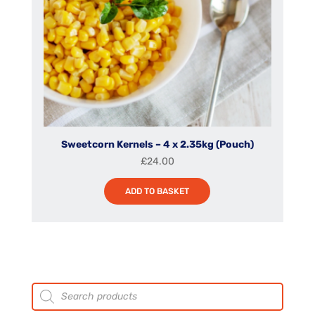
Sweetcorn Kernels – 4 x 2.35kg (Pouch)
£
24.00
ADD TO BASKET
Products
search