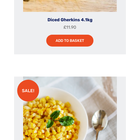
Diced Gherkins 4.1kg
£
11.90
ADD TO BASKET
SALE!