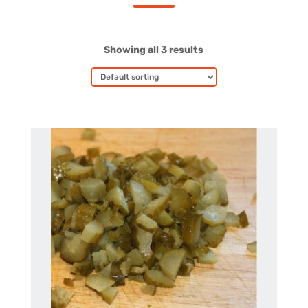
Showing all 3 results