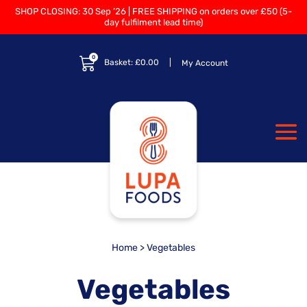
SHOP CLOSING: 30 Sep ’26 | FREE SHIPPING on orders over £50 (5-
day fulfilment lead time)
0
Basket:
£
0.00
My Account
Home
> Vegetables
Vegetables