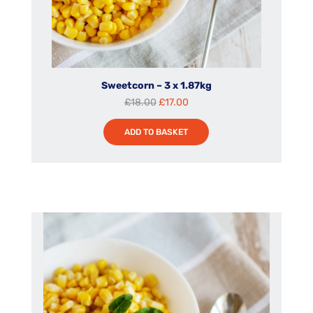
Sweetcorn – 3 x 1.87kg
Original
Current
£
18.00
£
17.00
price
price
ADD TO BASKET
was:
is:
£18.00.
£17.00.