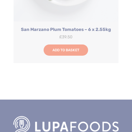
San Marzano Plum Tomatoes – 6 x 2.55kg
£
39.50
ADD TO BASKET