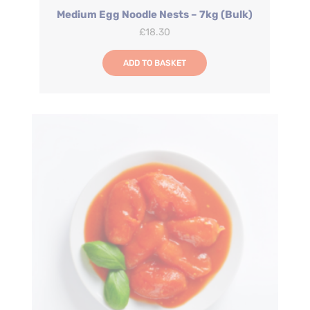
Medium Egg Noodle Nests – 7kg (Bulk)
£
18.30
ADD TO BASKET