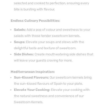
selected and cooked to perfection, ensuring every
bite is bursting with flavour.
Endless Culinary Possibilities:
Salads:
Add a pop of colour and sweetness to your
salads with these tender sweetcorn kernels.
Soups:
Elevate your soups and stews with the
delightful taste and texture of sweetcorn.
Side Dishes:
Create mouthwatering side dishes that
will leave your guests craving for more.
Mediterranean Inspiration:
Sun-Kissed Flavours:
Our sweetcorn kernels bring
the sun-kissed flavours of Spain to your plate.
Elevate Your Cooking:
Elevate your cooking with
the natural sweetness and convenience of our
Sweetcorn Kernels.