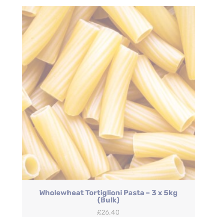
Wholewheat Tortiglioni Pasta – 3 x 5kg
(Bulk)
£
26.40