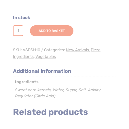
In stock
Sweetcorn
ADD TO BASKET
Kernels
-
4
SKU:
VSPSH10
Categories:
New Arrivals
,
Pizza
x
Ingredients
,
Vegetables
2.35kg
(Pouch)
Additional information
quantity
Ingredients
Sweet corn kernels, Water, Sugar, Salt, Acidity
Regulator (Citric Acid).
Related products