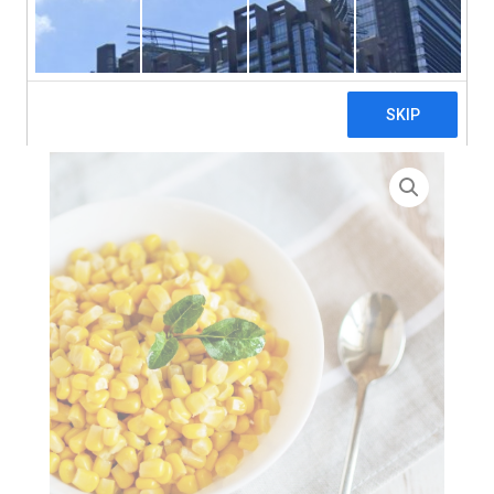
search
Home
>
Pizza Ingredients
> Sweetcorn Kernels – 4 x
2.35kg (Pouch)