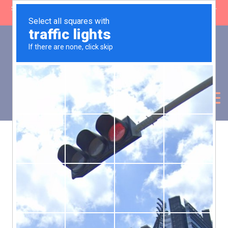
SHOP CLOSING: 30 Sep ’26 | FREE SHIPPING on orders over £50 (5-
day fulfilment lead time)
0
Basket:
£
0.00
My Account
Products