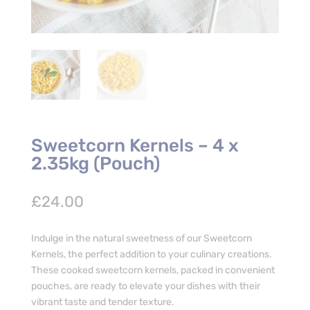
Sweetcorn Kernels – 4 x
2.35kg (Pouch)
£
24.00
Indulge in the natural sweetness of our Sweetcorn
Kernels, the perfect addition to your culinary creations.
These cooked sweetcorn kernels, packed in convenient
pouches, are ready to elevate your dishes with their
vibrant taste and tender texture.