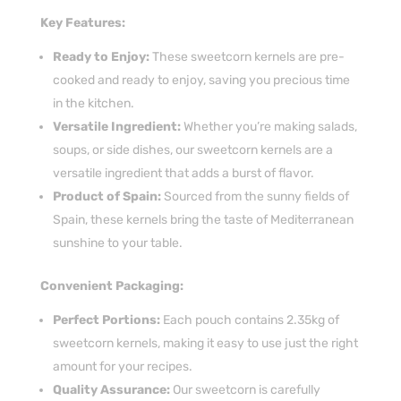
Key Features:
Ready to Enjoy:
These sweetcorn kernels are pre-
cooked and ready to enjoy, saving you precious time
in the kitchen.
Versatile Ingredient:
Whether you’re making salads,
soups, or side dishes, our sweetcorn kernels are a
versatile ingredient that adds a burst of flavor.
Product of Spain:
Sourced from the sunny fields of
Spain, these kernels bring the taste of Mediterranean
sunshine to your table.
Convenient Packaging:
Perfect Portions:
Each pouch contains 2.35kg of
sweetcorn kernels, making it easy to use just the right
amount for your recipes.
Quality Assurance:
Our sweetcorn is carefully