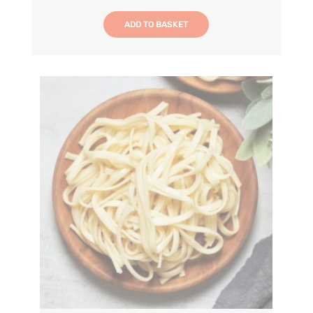
ADD TO BASKET