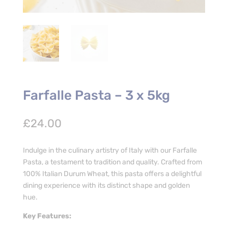
Farfalle Pasta – 3 x 5kg
£
24.00
Indulge in the culinary artistry of Italy with our Farfalle
Pasta, a testament to tradition and quality. Crafted from
100% Italian Durum Wheat, this pasta offers a delightful
dining experience with its distinct shape and golden
hue.
Key Features: