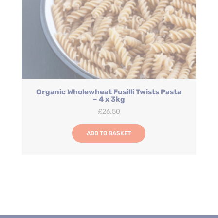
Organic Wholewheat Fusilli Twists Pasta
– 4 x 3kg
£
26.50
ADD TO BASKET