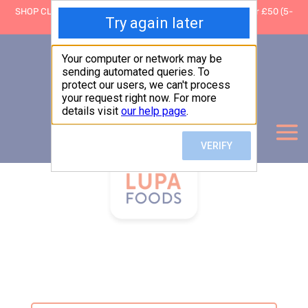
SHOP CLOSING: 30 Sep ’26 | FREE SHIPPING on orders over £50 (5-
day fulfilment lead time)
0
Basket:
£
0.00
My Account
Products