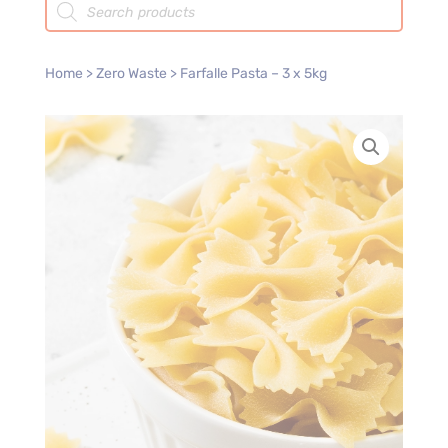
search
Home
>
Zero Waste
> Farfalle Pasta – 3 x 5kg