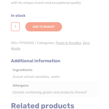
with its unique charm and exceptional quality.
In stock
Farfalle
ADD TO BASKET
Pasta
-
3
SKU:
PF054D5
Categories:
Pasta & Noodles
,
Zero
x
Waste
5kg
quantity
Additional information
Ingredients
Durum wheat semolina, water
Allergens
Cereals containing gluten and products thereof
Related products