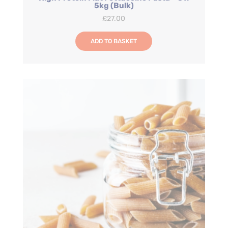
5kg (Bulk)
£
27.00
ADD TO BASKET