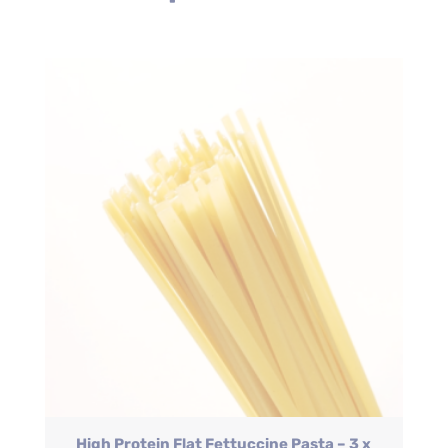
High Protein Flat Fettuccine Pasta – 3 x