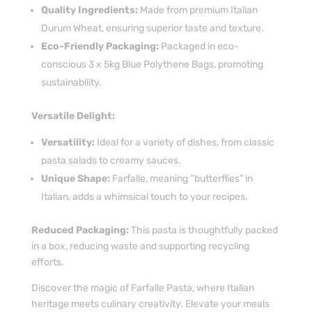
Quality Ingredients:
Made from premium Italian
Durum Wheat, ensuring superior taste and texture.
Eco-Friendly Packaging:
Packaged in eco-
conscious 3 x 5kg Blue Polythene Bags, promoting
sustainability.
Versatile Delight:
Versatility:
Ideal for a variety of dishes, from classic
pasta salads to creamy sauces.
Unique Shape:
Farfalle, meaning “butterflies” in
Italian, adds a whimsical touch to your recipes.
Reduced Packaging:
This pasta is thoughtfully packed
in a box, reducing waste and supporting recycling
efforts.
Discover the magic of Farfalle Pasta, where Italian
heritage meets culinary creativity. Elevate your meals