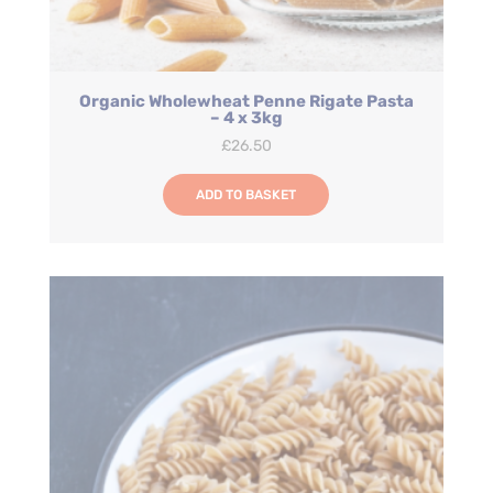
Organic Wholewheat Penne Rigate Pasta
– 4 x 3kg
£
26.50
ADD TO BASKET