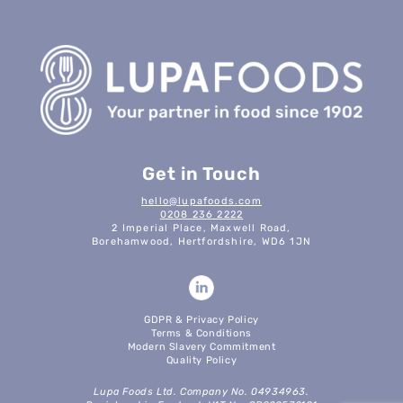
Get in Touch
hello@lupafoods.com
0208 236 2222
2 Imperial Place, Maxwell Road,
Borehamwood, Hertfordshire, WD6 1JN
GDPR & Privacy Policy
Terms & Conditions
Modern Slavery Commitment
Quality Policy
Lupa Foods Ltd. Company No. 04934963.