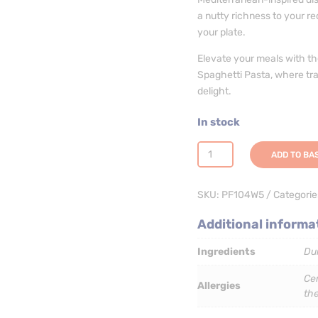
a nutty richness to your re
your plate.
Elevate your meals with 
Spaghetti Pasta, where trad
delight.
In stock
Wholewheat
ADD TO BA
Spaghetti
Pasta
SKU:
PF104W5
Categorie
-
3
Additional informa
x
5kg
Ingredients
Du
quantity
Cer
Allergies
th