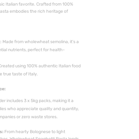
sic Italian favorite. Crafted from 100%
pasta embodies the rich heritage of
Made from wholewheat semolina, it’s a
tial nutrients, perfect for health-
 Created using 100% authentic Italian food
e true taste of Italy.
ce:
er includes 3 x 5kg packs, making it a
lies who appreciate quality and quantity,
mpanies or zero waste stores.
s:
From hearty Bolognese to light
shes, Wholewheat Spaghetti Pasta lends