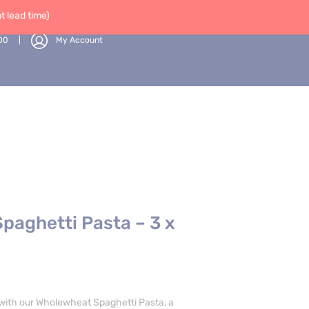
 lead time)
00
My Account
paghetti Pasta – 3 x
 with our Wholewheat Spaghetti Pasta, a