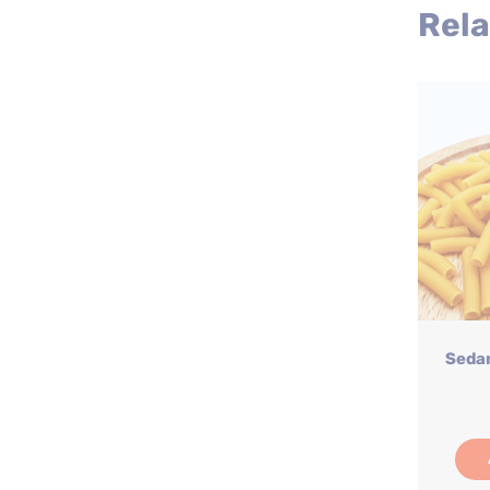
Rela
Sedan