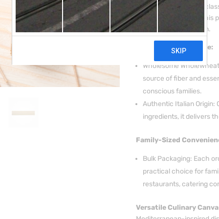
nutritious twist on the clas
Italian Durum Wheat, this 
Italian culinary tradition.
Nutritional Excellence:
Wholesome Wholewheat: 
source of fiber and essen
conscious families.
Authentic Italian Origin:
ingredients, it delivers th
Family-Sized Convenien
Bulk Packaging: Each ord
practical choice for fami
restaurants, catering co
Versatile Culinary Canva
Mediterranean-inspired di