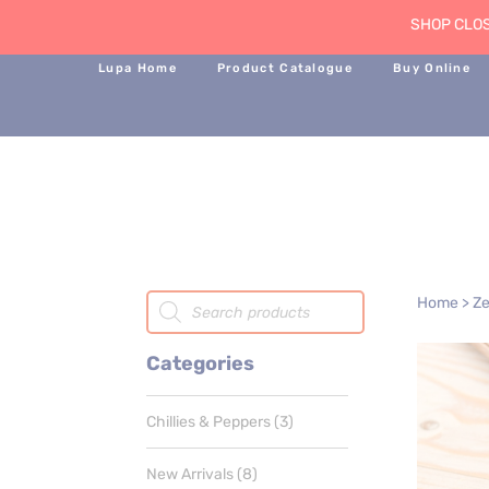
SHOP CLOS
Lupa Home
Product Catalogue
Buy Online
Products
Home
>
Ze
search
Categories
3
Chillies & Peppers
3
products
8
New Arrivals
8