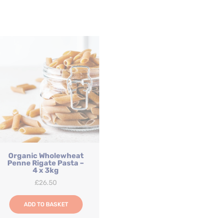
Organic Wholewheat
Penne Rigate Pasta –
4 x 3kg
£
26.50
ADD TO BASKET