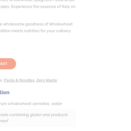
cipes. Experience the essence of Italy on
the wholesome goodness of Wholewheat
ition meets nutrition for your culinary
SKET
s:
Pasta & Noodles
,
Zero Waste
tion
rum wholewheat semolina, water
eals containing gluten and products
ereof