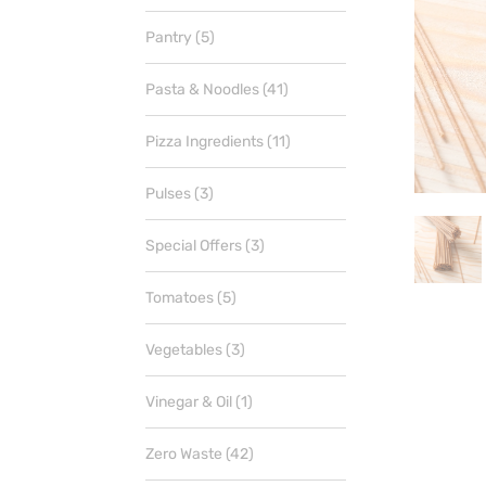
products
5
Pantry
5
products
41
Pasta & Noodles
41
products
11
Pizza Ingredients
11
products
3
Pulses
3
products
3
Special Offers
3
products
5
Tomatoes
5
products
3
Vegetables
3
products
1
Vinegar & Oil
1
product
42
Zero Waste
42
products