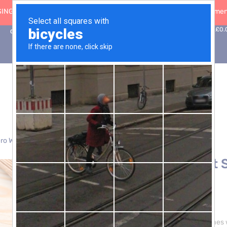
ING: 30 Sep ’26
|
FREE SHIPPING on orders over £50 (5-day fulfilment
0
Basket:
£
0.
Contact Us
ro Waste
> Wholewheat Spaghetti Pasta – 3 x 5kg
Wholewheat S
5kg
£
27.00
Elevate your pasta dishes