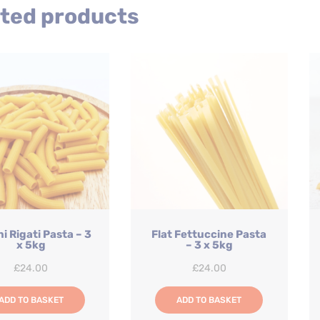
ted products
i Rigati Pasta – 3
Flat Fettuccine Pasta
x 5kg
– 3 x 5kg
£
24.00
£
24.00
ADD TO BASKET
ADD TO BASKET