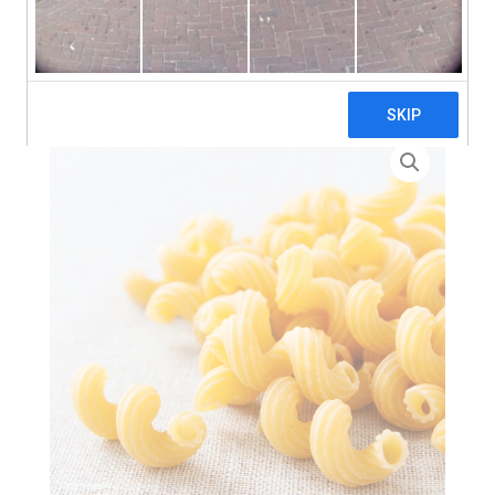
search
Home
>
Zero Waste
> Celentani Pasta – 3 x 5kg