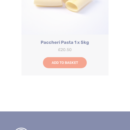
Paccheri Pasta 1 x 5kg
£
20.50
ADD TO BASKET