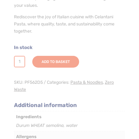
your values.
Rediscover the joy of Italian cuisine with Celantani
Pasta, where quality, taste, and sustainability come
together.
In stock
Celentani
ADD TO BASKET
Pasta
-
3
SKU:
PF562D5
Categories:
Pasta & Noodles
,
Zero
x
Waste
5kg
quantity
Additional information
Ingredients
Durum WHEAT semolina, water
Allergens