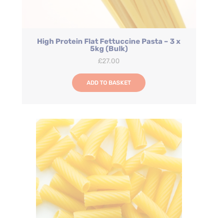
High Protein Flat Fettuccine Pasta – 3 x
5kg (Bulk)
£
27.00
ADD TO BASKET