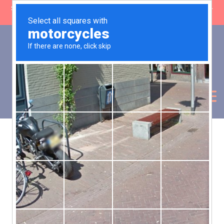
SHOP CLOSING: 30 Sep ’26 | FREE SHIPPING on orders over £50 (5-
day fulfilment lead time)
0
Basket:
£
0.00
My Account
Products