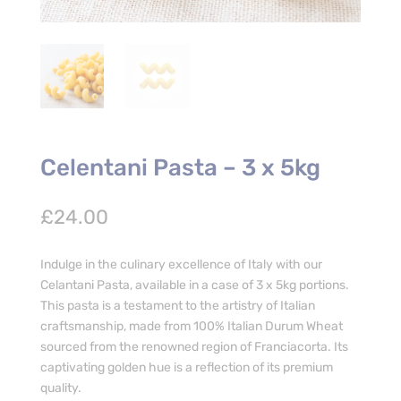
Celentani Pasta – 3 x 5kg
£
24.00
Indulge in the culinary excellence of Italy with our
Celantani Pasta, available in a case of 3 x 5kg portions.
This pasta is a testament to the artistry of Italian
craftsmanship, made from 100% Italian Durum Wheat
sourced from the renowned region of Franciacorta. Its
captivating golden hue is a reflection of its premium
quality.