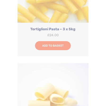
Tortiglioni Pasta – 3 x 5kg
£
24.00
ADD TO BASKET