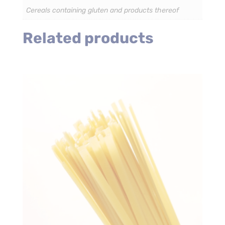
Cereals containing gluten and products thereof
Related products