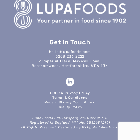
Get in Touch
hello@lupafoods.com
0208 236 2222
2 Imperial Place, Maxwell Road,
Borehamwood, Hertfordshire, WD6 1JN
GDPR & Privacy Policy
Terms & Conditions
Modern Slavery Commitment
Quality Policy
Lupa Foods Ltd. Company No. 04934963.
Registered in England. VAT No. GB829572101
All Rights Reserved. Designed by Fishgate Advertising