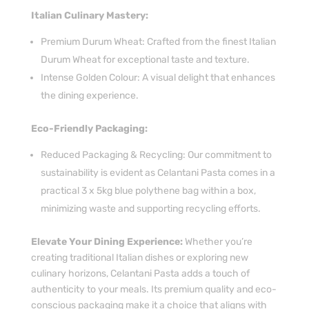
Italian Culinary Mastery:
Premium Durum Wheat: Crafted from the finest Italian
Durum Wheat for exceptional taste and texture.
Intense Golden Colour: A visual delight that enhances
the dining experience.
Eco-Friendly Packaging:
Reduced Packaging & Recycling: Our commitment to
sustainability is evident as Celantani Pasta comes in a
practical 3 x 5kg blue polythene bag within a box,
minimizing waste and supporting recycling efforts.
Elevate Your Dining Experience:
Whether you’re
creating traditional Italian dishes or exploring new
culinary horizons, Celantani Pasta adds a touch of
authenticity to your meals. Its premium quality and eco-
conscious packaging make it a choice that aligns with