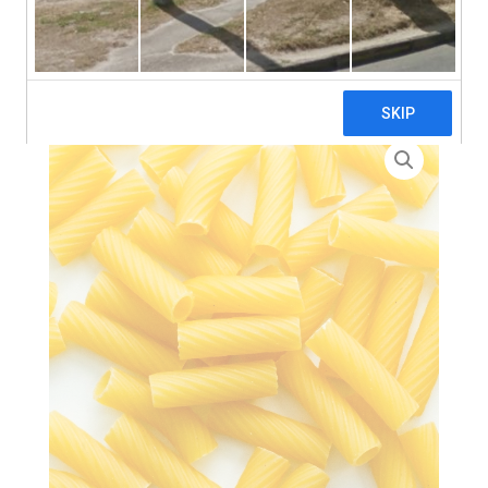
search
Home
>
Zero Waste
> Tortiglioni Pasta – 3 x 5kg