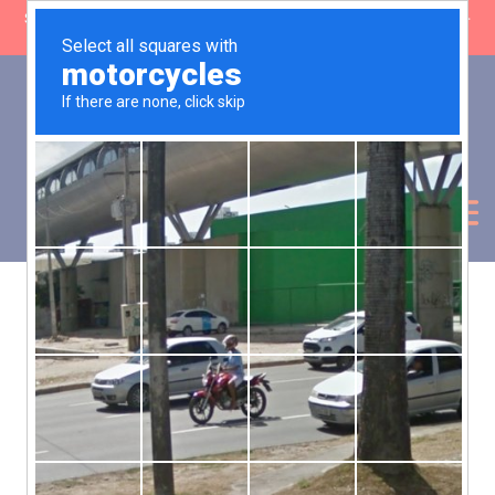
SHOP CLOSING: 30 Sep ’26 | FREE SHIPPING on orders over £50 (5-
day fulfilment lead time)
0
Basket:
£
0.00
My Account
Products