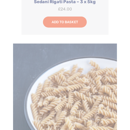
Sedani Rigati Pasta – 3 x 5kg
£
24.00
ADD TO BASKET