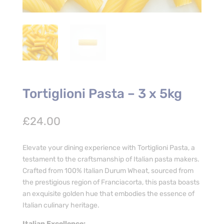
Tortiglioni Pasta – 3 x 5kg
£
24.00
Elevate your dining experience with Tortiglioni Pasta, a
testament to the craftsmanship of Italian pasta makers.
Crafted from 100% Italian Durum Wheat, sourced from
the prestigious region of Franciacorta, this pasta boasts
an exquisite golden hue that embodies the essence of
Italian culinary heritage.
Italian Excellence: