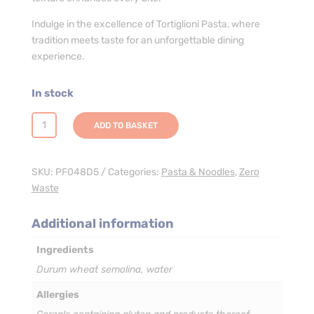
Indulge in the excellence of Tortiglioni Pasta, where
tradition meets taste for an unforgettable dining
experience.
In stock
Tortiglioni
ADD TO BASKET
Pasta
-
3
SKU:
PF048D5
Categories:
Pasta & Noodles
,
Zero
x
Waste
5kg
quantity
Additional information
Ingredients
Durum wheat semolina, water
Allergies