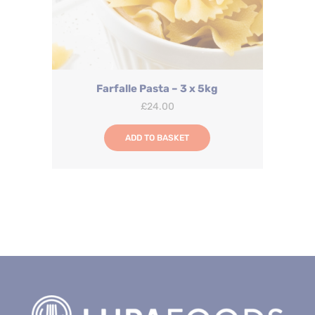
Farfalle Pasta – 3 x 5kg
£
24.00
ADD TO BASKET