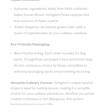
Authentic Ingredients: Made from 100% authentic
Italian Durum Wheat, Tortiglioni Pasta captures the
true essence of Italian cuisine.
Golden Elegance: Its intense golden color adds a
touch of sophistication to your culinary creations.
Eco-Friendly Packaging:
Blue Polythene Bag: Each order includes 3 x 5kg
packs, thoughtfully packaged in blue polythene bags.
An eco-conscious choice for those committed to
reducing packaging waste and promoting recycling.
Versatile Culinary Canvas:
Tortiglioni’s unique twisted
shape is ideal for holding sauces, making it a versatile
choice for your culinary adventures. Whether you prefer
creamy carbonara or rich Bolognese, this pasta’s
texture enhances every bite.