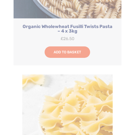
Organic Wholewheat Fusilli Twists Pasta
– 4 x 3kg
£
26.50
ADD TO BASKET