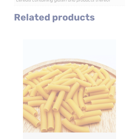
Cereals containing gluten and products thereof
Related products