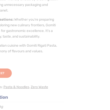
iding unnecessary packaging and
lanet.
eations:
Whether you’re preparing
ploring new culinary frontiers, Gomiti
 for gastronomic excellence. It’s a
 taste, and sustainability.
lian cuisine with Gomiti Rigati Pasta,
ony of flavours and values.
KET
s:
Pasta & Noodles
,
Zero Waste
tion
kg