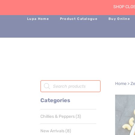
SHOP CLOS
Lupa Home
Product Catalogue
Buy Online
Products
Home
>
Ze
search
Categories
3
Chillies & Peppers
3
products
8
New Arrivals
8