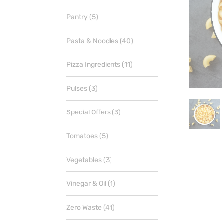
products
5
Pantry
5
products
40
Pasta & Noodles
40
products
11
Pizza Ingredients
11
products
3
Pulses
3
products
3
Special Offers
3
products
5
Tomatoes
5
products
3
Vegetables
3
products
1
Vinegar & Oil
1
product
41
Zero Waste
41
products