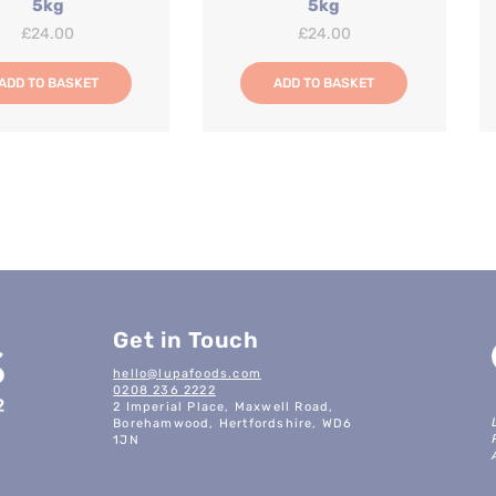
5kg
5kg
£
24.00
£
24.00
ADD TO BASKET
ADD TO BASKET
Get in Touch
hello@lupafoods.com
0208 236 2222
2 Imperial Place, Maxwell Road,
Borehamwood, Hertfordshire, WD6
1JN