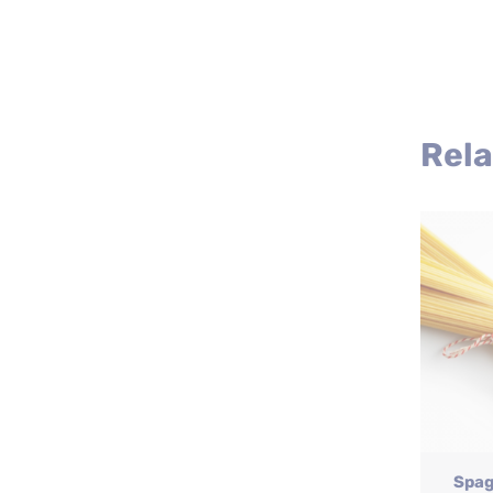
Rela
Spag