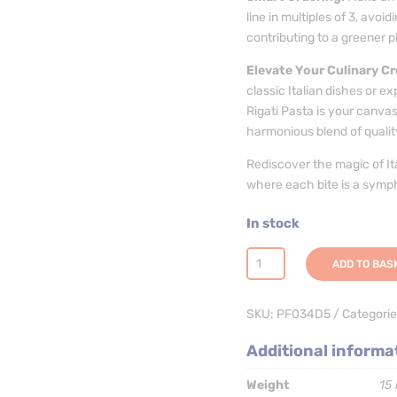
line in multiples of 3, avo
contributing to a greener p
Elevate Your Culinary Cr
classic Italian dishes or ex
Rigati Pasta is your canvas
harmonious blend of quality,
Rediscover the magic of Ita
where each bite is a symph
In stock
Gomiti
ADD TO BAS
Rigati
Pasta
SKU:
PF034D5
Categorie
-
3
Additional informa
x
5kg
Weight
15 