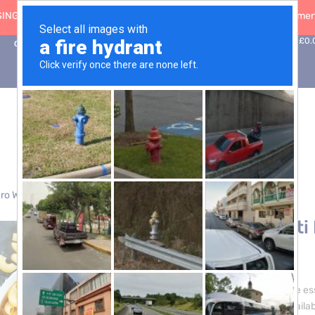
ING: 30 Sep ’26
|
FREE SHIPPING on orders over £50 (5-day fulfilment
0
Basket:
£
0.
Contact Us
ro Waste
> Gomiti Rigati Pasta – 3 x 5kg
Gomiti Rigati
£
24.00
Immerse yourself in the es
Gomiti Rigati Pasta, availab