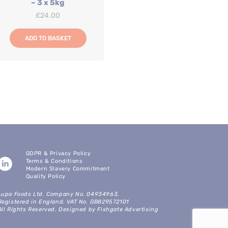
– 3 x 5kg
£
24.00
ADD TO BASKET
GDPR & Privacy Policy
Terms & Conditions
Modern Slavery Commitment
Quality Policy
Lupa Foods Ltd. Company No. 04934963.
Registered in England. VAT No. GB829572101
All Rights Reserved. Designed by Fishgate Advertising