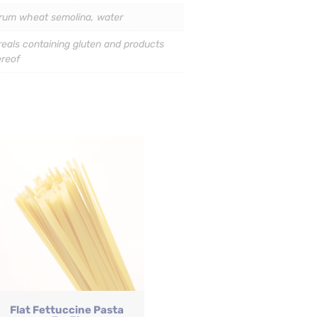
rum wheat semolina, water
eals containing gluten and products
ereof
Flat Fettuccine Pasta