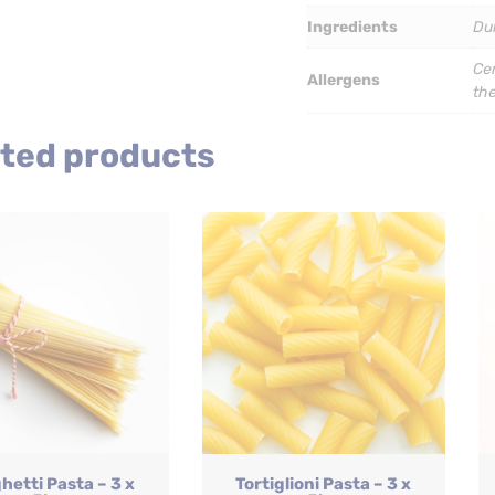
quantity
Ingredients
Du
Cer
Allergens
th
ted products
hetti Pasta – 3 x
Tortiglioni Pasta – 3 x