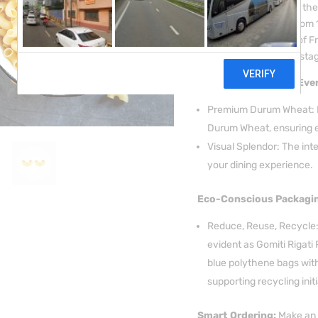
pasta is a testament to the
meticulously crafted from
the prestigious region of F
golden colour sets the stag
Italian Excellence in Ever
Premium Durum Wheat: Ex
Durum Wheat, ensuring e
Visual Splendor: The int
your dining experience.
Eco-Conscious Packagi
Reduce, Reuse, Recycle: 
evident as Gomiti Rigati 
blue polythene bags with
supporting recycling initi
Smart Ordering:
Make an 