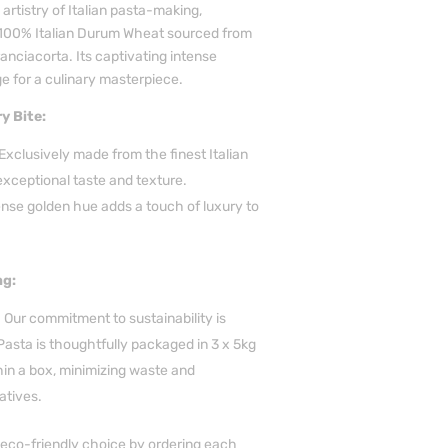
 artistry of Italian pasta-making,
 100% Italian Durum Wheat sourced from
ranciacorta. Its captivating intense
e for a culinary masterpiece.
y Bite:
clusively made from the finest Italian
xceptional taste and texture.
ense golden hue adds a touch of luxury to
ng:
Our commitment to sustainability is
Pasta is thoughtfully packaged in 3 x 5kg
in a box, minimizing waste and
atives.
eco-friendly choice by ordering each