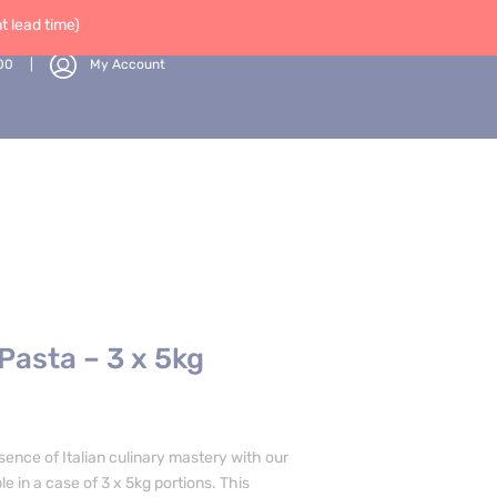
 lead time)
00
My Account
 Pasta – 3 x 5kg
sence of Italian culinary mastery with our
le in a case of 3 x 5kg portions. This