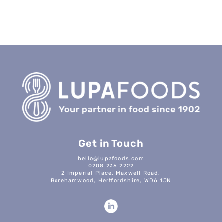
Get in Touch
hello@lupafoods.com
0208 236 2222
2 Imperial Place, Maxwell Road,
Borehamwood, Hertfordshire, WD6 1JN