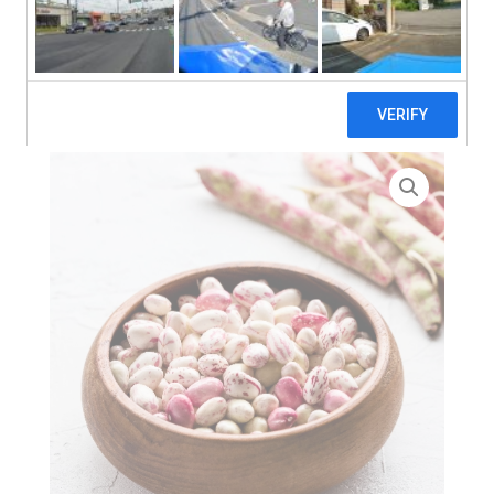
search
Home
>
Zero Waste
> Lupa Borlotti Beans In WATER – 6 x
2.6kg