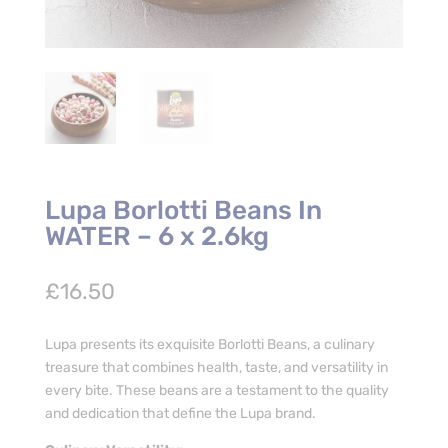
Lupa Borlotti Beans In
WATER – 6 x 2.6kg
£
16.50
Lupa presents its exquisite Borlotti Beans, a culinary
treasure that combines health, taste, and versatility in
every bite. These beans are a testament to the quality
and dedication that define the Lupa brand.