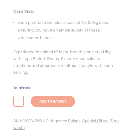
Case Size:
Each purchase includes a case of 6 x 2.6kg cans,
ensuring you have an ample supply of these
wholesome beans.
Experience the blend of taste, health, and versatility
with Lupa Borlotti Beans. Elevate your culinary
creations and embrace a healthier lifestyle with each
serving.
In stock
Lupa
ADD TO BASKET
Borlotti
Beans
In
SKU:
VQCW36B
Categories:
Pulses
,
Special Offers
,
Zero
WATER
Waste