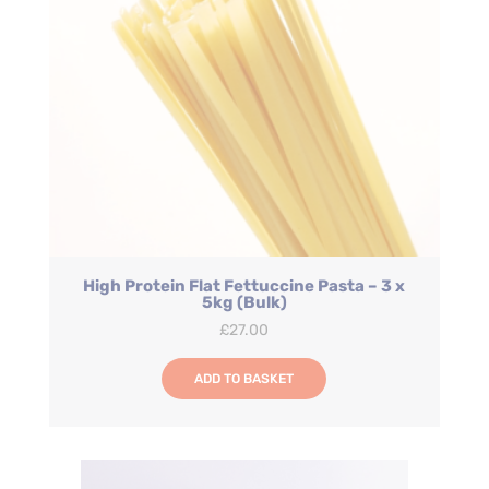
High Protein Flat Fettuccine Pasta – 3 x
5kg (Bulk)
£
27.00
ADD TO BASKET