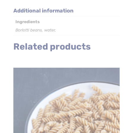
–
6
Additional information
x
Ingredients
2.6kg
quantity
Borlotti beans, water,
Related products