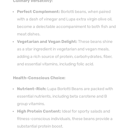
Culinary Versatility:
Perfect Complement:
Borlotti beans, when paired
with a dash of vinegar and Lupa extra virgin olive oil,
become a delectable accompaniment to both fish and
meat dishes.
Vegetarian and Vegan Delight:
These beans shine
as a star ingredient in vegetarian and vegan meals,
adding a rich source of protein, carbohydrates, fiber,
and essential vitamins, including folic acid.
Health-Conscious Choice:
Nutrient-Rich:
Lupa Borlotti Beans are packed with
essential nutrients, including beta carotene and B
group vitamins.
High Protein Content:
Ideal for sporty salads and
fitness-conscious individuals, these beans provide a
substantial protein boost.