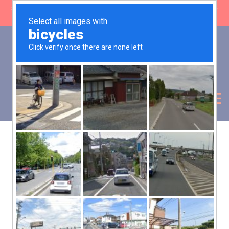
SHOP CLOSING: 30 Sep ’26 | FREE SHIPPING on orders over £50 (5-
day fulfilment lead time)
0
Basket:
£
0.00
My Account
Products