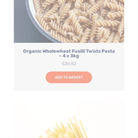
Organic Wholewheat Fusilli Twists Pasta
– 4 x 3kg
£
26.50
ADD TO BASKET