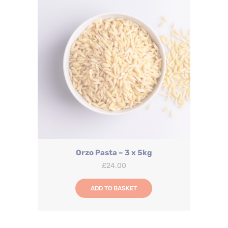
Orzo Pasta – 3 x 5kg
£
24.00
ADD TO BASKET