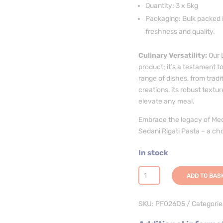
Quantity: 3 x 5kg
Packaging: Bulk packed i
freshness and quality.
Culinary Versatility:
Our L
product; it’s a testament to
range of dishes, from tradi
creations, its robust textu
elevate any meal.
Embrace the legacy of Med
Sedani Rigati Pasta – a ch
In stock
Sedani
ADD TO BAS
Rigati
Pasta
SKU:
PF026D5
Categorie
-
3