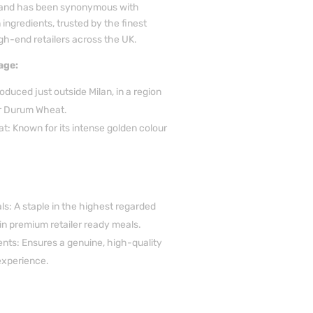
brand has been synonymous with
ingredients, trusted by the finest
gh-end retailers across the UK.
age:
duced just outside Milan, in a region
or Durum Wheat.
: Known for its intense golden colour
s: A staple in the highest regarded
in premium retailer ready meals.
ients: Ensures a genuine, high-quality
experience.