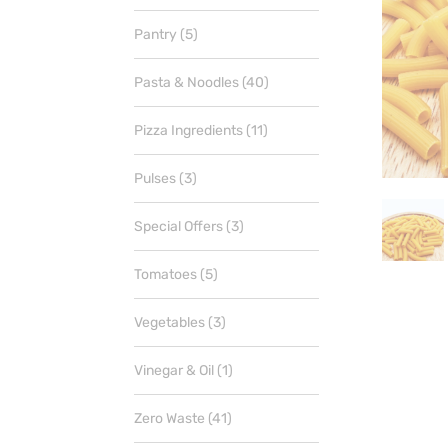
products
5
Pantry
5
products
40
Pasta & Noodles
40
products
11
Pizza Ingredients
11
products
3
Pulses
3
products
3
Special Offers
3
products
5
Tomatoes
5
products
3
Vegetables
3
products
1
Vinegar & Oil
1
product
41
Zero Waste
41
products