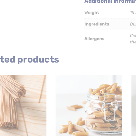
Additional informa
x
5kg
Weight
15 
quantity
Ingredients
Du
Cer
Allergens
th
ted products