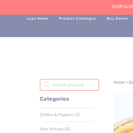
SHOP CLOS
Lupa Home
Product Catalogue
Buy Online
Products
Home
>
Ze
search
Categories
3
Chillies & Peppers
3
products
8
New Arrivals
8