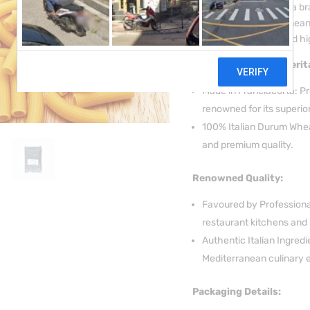
over 50 years, the Lupa 
exceptional Mediterranean 
restaurant kitchens and hi
Prestigious Italian Herit
Made in Franciacorta: Pro
renowned for its superi
100% Italian Durum Wheat
and premium quality.
Renowned Quality:
Favoured by Professional
restaurant kitchens and 
Authentic Italian Ingred
Mediterranean culinary 
Packaging Details: