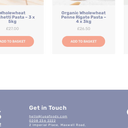
Wholewheat
Organic Wholewheat
hetti Pasta – 3 x
Penne Rigate Pasta –
5kg
4 x 3kg
£
27.00
£
26.50
ADD TO BASKET
ADD TO BASKET
Get in Touch
hello@lupafoods.com
0208 236 2222
2 Imperial Place, Maxwell Road,