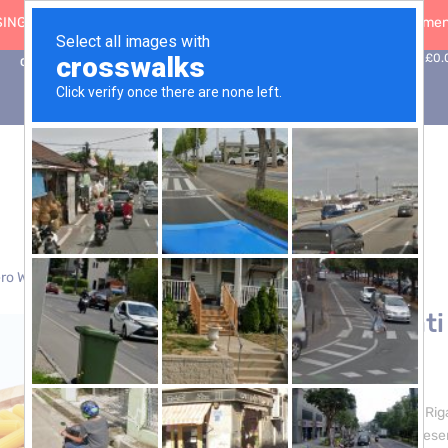
ING: 30 Sep ’26
|
FREE SHIPPING on orders over £50 (5-day fulfilment
0
Basket:
£
0.
Contact Us
ro Waste
> Sedani Rigati Pasta – 3 x 5kg
Sedani Rigati
£
24.00
Introducing our Sedani Rig
quality and tradition, pres