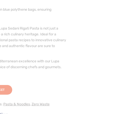
n blue polythene bags, ensuring
upa Sedani Rigati Pasta is not just a
 a rich culinary heritage. Ideal for a
tional pasta recipes to innovative culinary
re and authentic flavour are sure to
iterranean excellence with our Lupa
oice of discerning chefs and gourmets.
KET
s:
Pasta & Noodles
,
Zero Waste