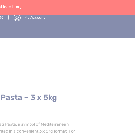
 lead time)
00
My Account
 Pasta – 3 x 5kg
ati Pasta, a symbol of Mediterranean
ented in a convenient 3 x 5kg format. For