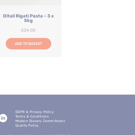
Ditali Rigati Pasta – 3 x
5kg
£
24.00
ADD TO BASKET
GDPR & Privacy Policy
Terms & Conditions
Modern Slavery Commitment
Quality Policy