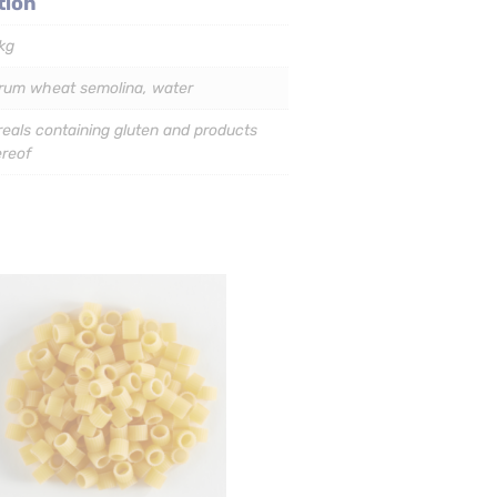
tion
kg
rum wheat semolina, water
eals containing gluten and products
ereof