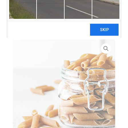
search
Home
>
Zero Waste
> Wholewheat Penne Rigate Corte
(Short) Pasta – 3 x 5kg