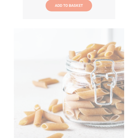
ADD TO BASKET