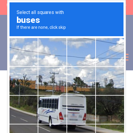
SHOP CLOSING: 30 Sep ’26 | FREE SHIPPING on orders over £50 (5-
day fulfilment lead time)
0
Basket:
£
0.00
My Account
Products