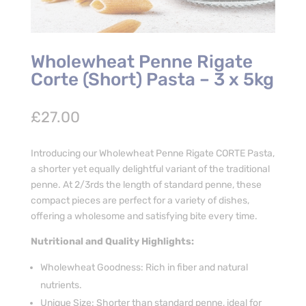
Wholewheat Penne Rigate
Corte (Short) Pasta – 3 x 5kg
£
27.00
Introducing our Wholewheat Penne Rigate CORTE Pasta,
a shorter yet equally delightful variant of the traditional
penne. At 2/3rds the length of standard penne, these
compact pieces are perfect for a variety of dishes,
offering a wholesome and satisfying bite every time.
Nutritional and Quality Highlights:
Wholewheat Goodness: Rich in fiber and natural
nutrients.
Unique Size: Shorter than standard penne, ideal for