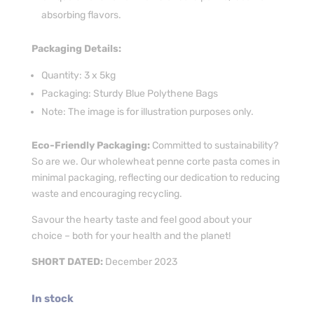
absorbing flavors.
Packaging Details:
Quantity: 3 x 5kg
Packaging: Sturdy Blue Polythene Bags
Note: The image is for illustration purposes only.
Eco-Friendly Packaging:
Committed to sustainability?
So are we. Our wholewheat penne corte pasta comes in
minimal packaging, reflecting our dedication to reducing
waste and encouraging recycling.
Savour the hearty taste and feel good about your
choice – both for your health and the planet!
SHORT DATED:
December 2023
In stock