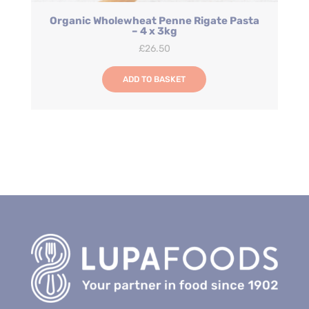
Organic Wholewheat Penne Rigate Pasta
– 4 x 3kg
£
26.50
ADD TO BASKET