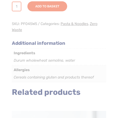
Wholewheat
ADD TO BASKET
Penne
Rigate
Corte
SKU:
PF045W5
Categories:
Pasta & Noodles
,
Zero
(Short)
Waste
Pasta
-
Additional information
3
Ingredients
x
5kg
Durum wholewheat semolina, water
quantity
Allergies
Cereals containing gluten and products thereof
Related products