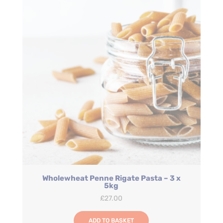
Wholewheat Penne Rigate Pasta – 3 x
5kg
£
27.00
ADD TO BASKET