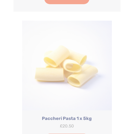
Paccheri Pasta 1 x 5kg
£
20.50