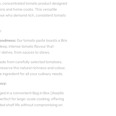
ty, concentrated tomato product designed
hens and home cooks. This versatile
those who demand rich, consistent tomato
:
oodness:
Our tomato paste boasts a Brix
deep, intense tomato flavour that
 dishes, from sauces to stews.
de from carefully selected tomatoes,
reserve the natural richness and colour,
e ingredient for all your culinary needs.
ncy:
ed in a convenient Bag in Box (Aseptic
perfect for large-scale cooking, offering
ed shelf life without compromising on