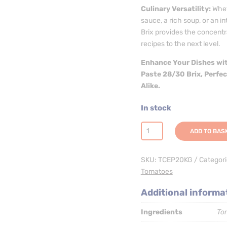
Culinary Versatility:
Whet
sauce, a rich soup, or an 
Brix provides the concent
recipes to the next level.
Enhance Your Dishes wit
Paste 28/30 Brix, Perfe
Alike.
In stock
Tomato
ADD TO BAS
Paste
28/30
SKU:
TCEP20KG
Categor
CB
Tomatoes
20kg
(Aseptic
Additional informa
Bag
in
Ingredients
To
Box)