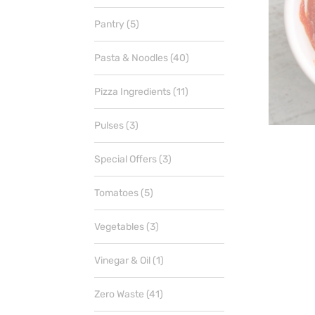
products
5
Pantry
5
products
40
Pasta & Noodles
40
products
11
Pizza Ingredients
11
products
3
Pulses
3
products
3
Special Offers
3
products
5
Tomatoes
5
products
3
Vegetables
3
products
1
Vinegar & Oil
1
product
41
Zero Waste
41
products