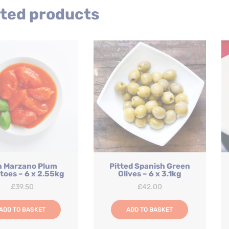
quantity
ted products
n Marzano Plum
Pitted Spanish Green
oes – 6 x 2.55kg
Olives – 6 x 3.1kg
£
39.50
£
42.00
ADD TO BASKET
ADD TO BASKET