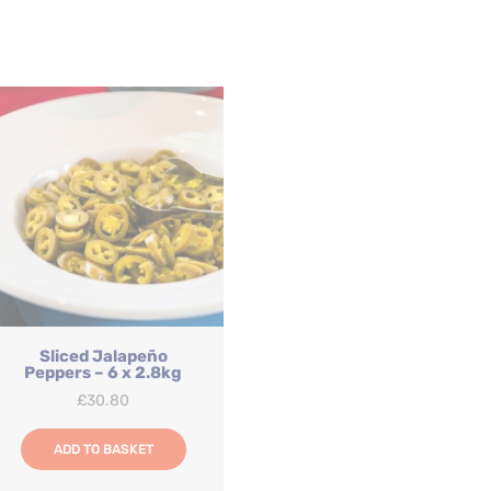
Sliced Jalapeño
Peppers – 6 x 2.8kg
£
30.80
ADD TO BASKET