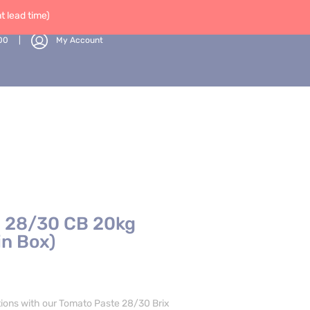
 lead time)
00
My Account
 28/30 CB 20kg
in Box)
tions with our Tomato Paste 28/30 Brix