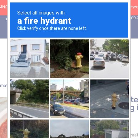
ING: 30 Sep ’26
|
FREE SHIPPING on orders over £50 (5-day fulfilment
0
Basket:
£
0.
Contact Us
omatoes
> Tomato Paste 28/30 CB 20kg (Aseptic Bag in Box)
Tomato Paste
(Aseptic Bag 
£
44.95
Elevate your culinary crea