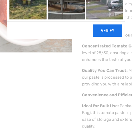
(Cold Break), a high-quali
for both professional kitc
ingredient is perfect for 
flavour in every dish.
Rich and Robust Flavour
Concentrated Tomato G
level of 28/30, ensuring a 
enhances the taste of your
Quality You Can Trust:
Ma
our paste is processed to p
providing you with a reliabl
Convenience and Efficie
Ideal for Bulk Use:
Packag
Bag), this tomato paste is 
ease of storage and extend
quality.