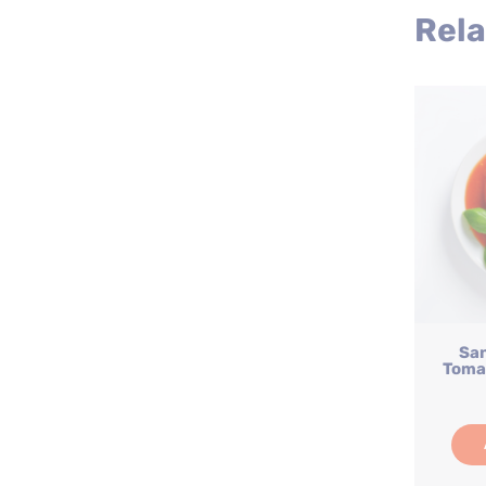
Rela
Sa
Tomat