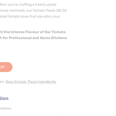
her you’re crafting a hearty pasta
intense marinade, our Tomato Paste 28/30
rated tomato base that elevates your
h the Intense Flavour of Our Tomato
ct for Professional and Home Kitchens
KET
ies:
New Arrivals
,
Pizza Ingredients
,
tion
matoes