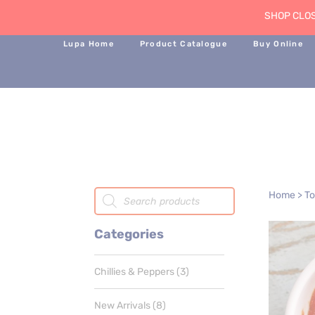
SHOP CLOS
Lupa Home
Product Catalogue
Buy Online
Products
Home
>
T
search
Categories
3
Chillies & Peppers
3
products
8
New Arrivals
8