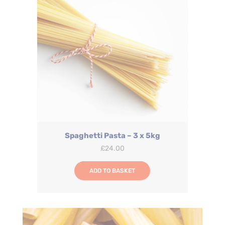
Spaghetti Pasta – 3 x 5kg
£
24.00
ADD TO BASKET