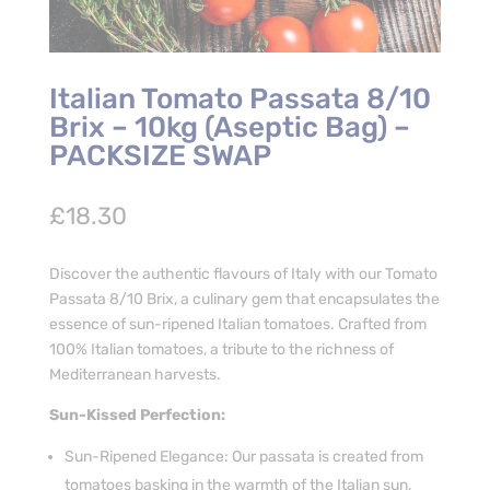
Italian Tomato Passata 8/10
Brix – 10kg (Aseptic Bag) –
PACKSIZE SWAP
£
18.30
Discover the authentic flavours of Italy with our Tomato
Passata 8/10 Brix, a culinary gem that encapsulates the
essence of sun-ripened Italian tomatoes. Crafted from
100% Italian tomatoes, a tribute to the richness of
Mediterranean harvests.
Sun-Kissed Perfection:
Sun-Ripened Elegance: Our passata is created from
tomatoes basking in the warmth of the Italian sun,