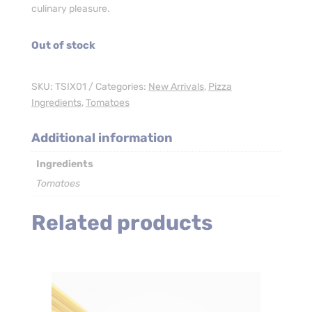
culinary pleasure.
Out of stock
SKU:
TSIX01
Categories:
New Arrivals
,
Pizza
Ingredients
,
Tomatoes
Additional information
Ingredients
Tomatoes
Related products