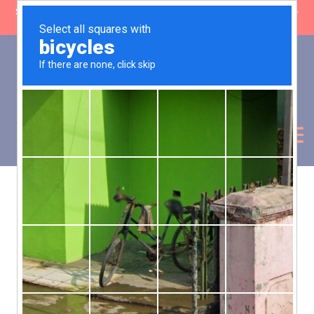
SHOP CLOSING: 30 Sep ’26 | FREE SHIPPING on orders over £50 (5-
day fulfilment lead time)
0
Basket:
£
0.00
My Account
Products