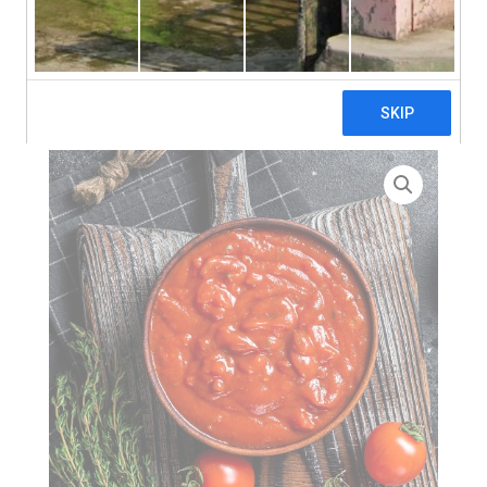
search
Home
>
Tomatoes
> Italian Tomato Passata 8/10 Brix –
10kg (Aseptic Bag) – PACKSIZE SWAP