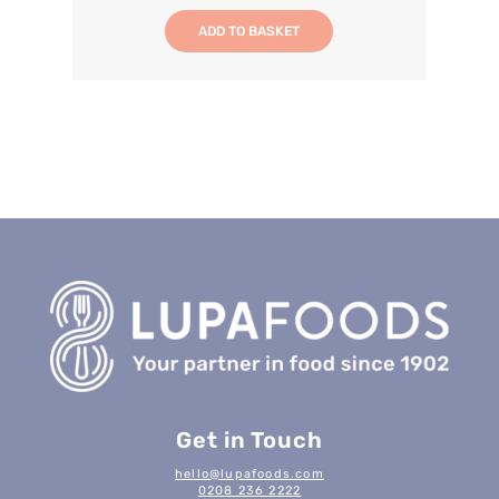
ADD TO BASKET
Get in Touch
hello@lupafoods.com
0208 236 2222