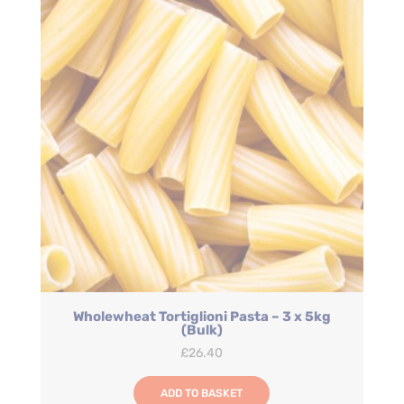
Wholewheat Tortiglioni Pasta – 3 x 5kg
(Bulk)
£
26.40
ADD TO BASKET