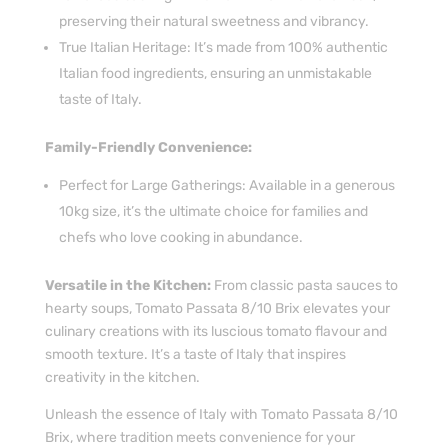
preserving their natural sweetness and vibrancy.
True Italian Heritage: It’s made from 100% authentic
Italian food ingredients, ensuring an unmistakable
taste of Italy.
Family-Friendly Convenience:
Perfect for Large Gatherings: Available in a generous
10kg size, it’s the ultimate choice for families and
chefs who love cooking in abundance.
Versatile in the Kitchen:
From classic pasta sauces to
hearty soups, Tomato Passata 8/10 Brix elevates your
culinary creations with its luscious tomato flavour and
smooth texture. It’s a taste of Italy that inspires
creativity in the kitchen.
Unleash the essence of Italy with Tomato Passata 8/10
Brix, where tradition meets convenience for your