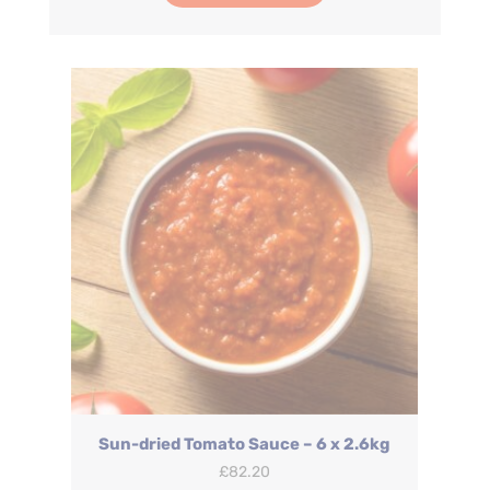
Sun-dried Tomato Sauce – 6 x 2.6kg
£
82.20