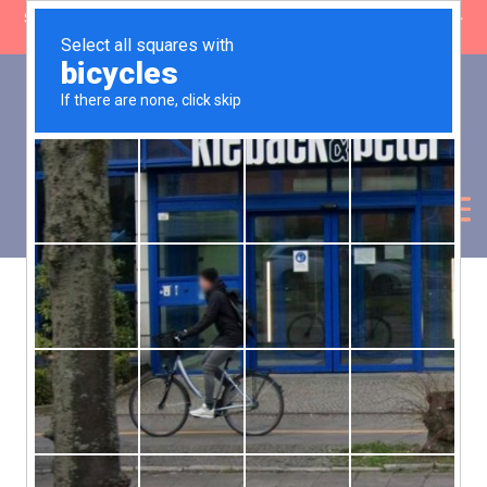
SHOP CLOSING: 30 Sep ’26 | FREE SHIPPING on orders over £50 (5-
day fulfilment lead time)
0
Basket:
£
0.00
My Account
Products