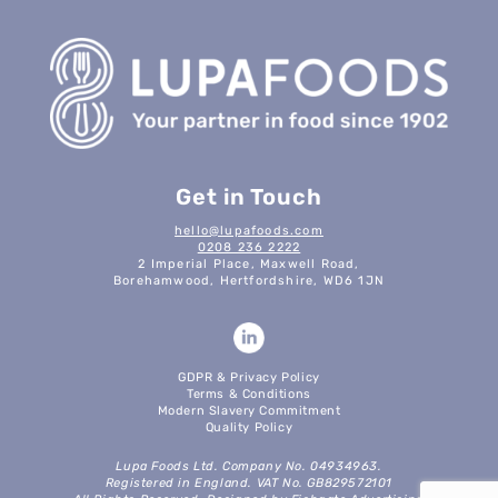
Get in Touch
hello@lupafoods.com
0208 236 2222
2 Imperial Place, Maxwell Road,
Borehamwood, Hertfordshire, WD6 1JN
GDPR & Privacy Policy
Terms & Conditions
Modern Slavery Commitment
Quality Policy
Lupa Foods Ltd. Company No. 04934963.
Registered in England. VAT No. GB829572101