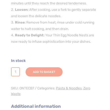
minutes until they reach the desired tenderness.
Loosen:
After cooking, use a fork to gently separate
and loosen the delicate noodles.
Rinse:
Remove from heat, rinse under cold running
water to halt cooking, and then drain.
Ready to Delight:
Your Thin Egg Noodle Nests are
now ready to infuse sophistication into your dishes.
In stock
Thin
ADD TO BASKET
Egg
Noodle
Nests
SKU:
ONTECB7
Categories:
Pasta & Noodles
,
Zero
-
Waste
7kg
quantity
Additional information