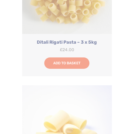
Ditali Rigati Pasta – 3 x 5kg
£
24.00
ADD TO BASKET