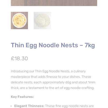
Thin Egg Noodle Nests – 7kg
£
18.30
Introducing our Thin Egg Noodle Nests, a culinary
masterpiece that adds finesse to your dishes. These
delicate nests, each approximately 65g and about 1mm
thick, are a testament to the art of egg noodle crafting.
Key Features:
Elegant Thinness:
These fine egg noodle nests are