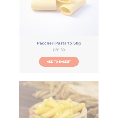
Paccheri Pasta 1 x 5kg
£
20.50
ADD TO BASKET