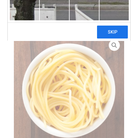
search
Home
>
Zero Waste
> Thin Egg Noodle Nests – 7kg