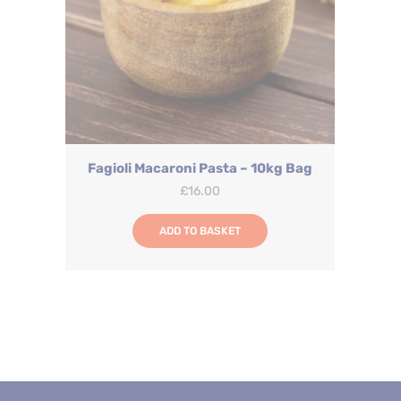
Fagioli Macaroni Pasta – 10kg Bag
£
16.00
ADD TO BASKET