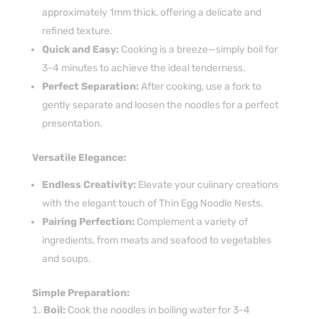
approximately 1mm thick, offering a delicate and
refined texture.
Quick and Easy:
Cooking is a breeze—simply boil for
3-4 minutes to achieve the ideal tenderness.
Perfect Separation:
After cooking, use a fork to
gently separate and loosen the noodles for a perfect
presentation.
Versatile Elegance:
Endless Creativity:
Elevate your culinary creations
with the elegant touch of Thin Egg Noodle Nests.
Pairing Perfection:
Complement a variety of
ingredients, from meats and seafood to vegetables
and soups.
Simple Preparation:
Boil:
Cook the noodles in boiling water for 3-4