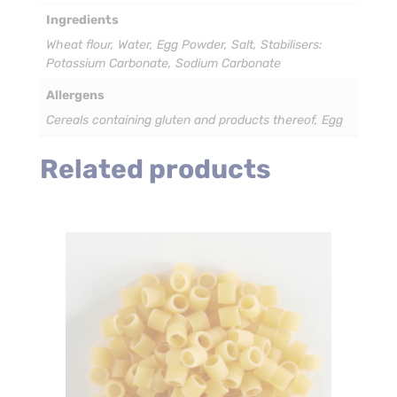
Ingredients
Wheat flour, Water, Egg Powder, Salt, Stabilisers:
Potassium Carbonate, Sodium Carbonate
Allergens
Cereals containing gluten and products thereof, Egg
Related products